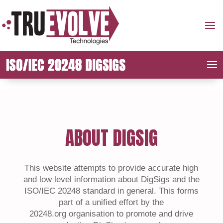
ABOUT DIGSIG
This website attempts to provide accurate high
and
low level
information about DigSigs and the
ISO/IEC 20248 standard in general. This forms
part of a unified effort by the
20248.org
organisation
to promote and drive