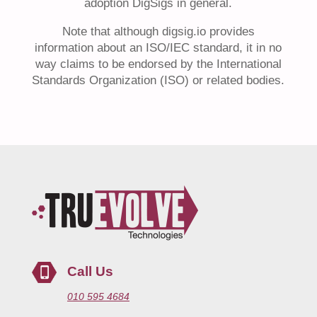
adoption DigSigs in general.
Note that although digsig.io provides
information about an ISO/IEC standard, it in no
way claims to be endorsed by the International
Standards Organization (ISO) or related bodies.
Call Us
010 595 4684