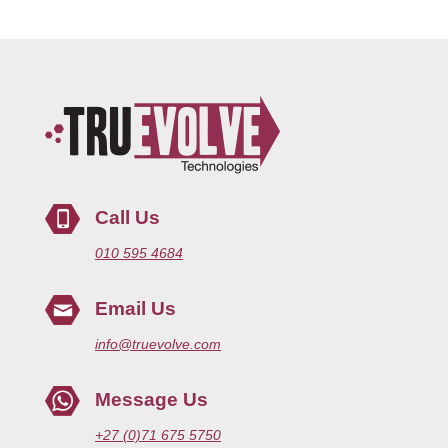
Call Us
010 595 4684
Email Us
info@truevolve.com
Message Us
+27 (0)71 675 5750