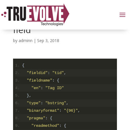
Including the RFID TID
field
by
adminn
|
Sep 3, 2018
{
"fieldid"
:
"tid"
,
"fieldname"
:
{
"en"
:
"Tag ID"
},
"type"
:
"bstring"
,
"binaryformat"
:
"{96}"
,
"pragma"
:
{
"readmethod"
:
{