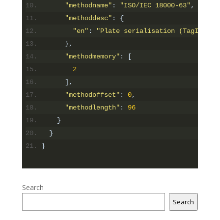
"methodname"
:
"ISO/IEC 18000-63"
,
"methoddesc"
:
{
"en"
:
"Plate serialisation (TagID), m
},
"methodmemory"
:
[
2
],
"methodoffset"
:
0
,
"methodlength"
:
96
}
}
}
Search
Search