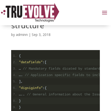
Defining the data
structure
by
adminn
|
Sep 3, 2018
{
"datafields"
:[
…
// Mandatory fields dicated by standard
….
// Application specific fields to include i
],
"digsiginfo"
:{
…..
// General information about the Issuer an
}
}