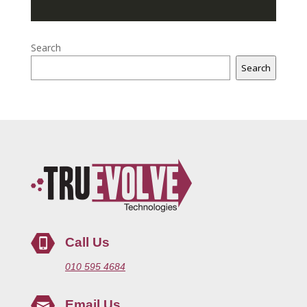
Search
Search
Call Us
010 595 4684
Email Us