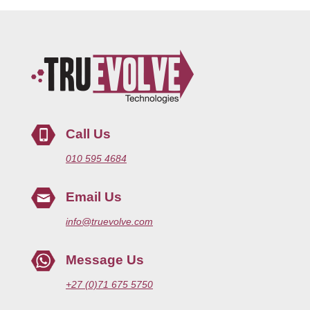
Call Us
010 595 4684
Email Us
info@truevolve.com
Message Us
+27 (0)71 675 5750