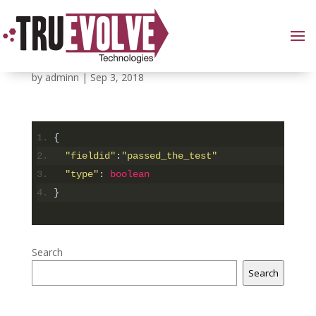
Data descriptor part
by
adminn
|
Sep 3, 2018
{
"fieldid"
:
"passed_the_test"
"type"
:
boolean
}
Search
Search