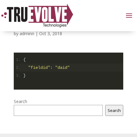
7
by
adminn
|
Oct 3, 2018
{
"fieldid"
:
"daid"
}
Search
Search