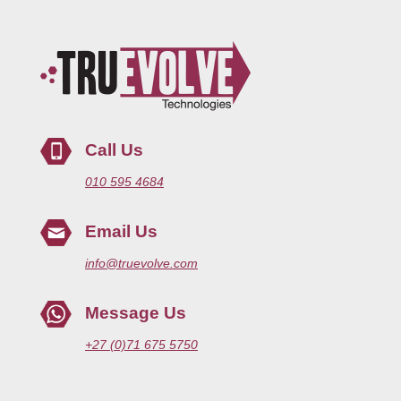
Call Us
010 595 4684
Email Us
info@truevolve.com
Message Us
+27 (0)71 675 5750