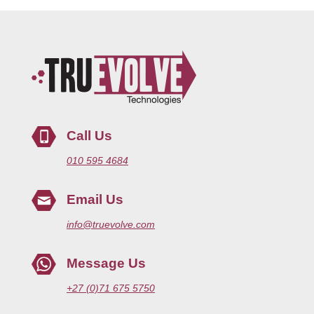
Call Us
010 595 4684
Email Us
info@truevolve.com
Message Us
+27 (0)71 675 5750