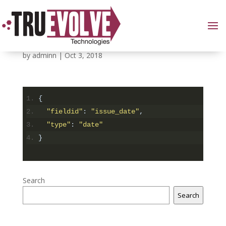
6
by
adminn
|
Oct 3, 2018
{
"fieldid"
:
"issue_date"
,
"type"
:
"date"
}
Search
Search